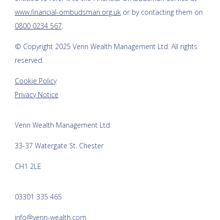
www.financial-ombudsman.org.uk
or by contacting them on
0800 0234 567
.
© Copyright 2025
Venn Wealth Management Ltd
. All rights
reserved.
Cookie Policy
Privacy Notice
Venn Wealth Management Ltd
33-37 Watergate St. Chester
CH1 2LE
03301 335 465
info@venn-wealth.com