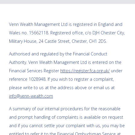
Venn Wealth Management Ltd
is registered in England and
Wales no. 15662118. Registered office, c/o DJH Chester City,
Military House, 24 Castle Street, Chester, CH1 2DS.
Authorised and regulated by the Financial Conduct
Authority.
Venn Wealth Management Ltd
is entered on the
Financial Services Register
https://register.fca.org.uk/
under
reference 1028948. If you wish to register a complaint,
please write to us at the address above or email us at
info@venn-wealth.com
A summary of our internal procedures for the reasonable
and prompt handling of complaints is available on request
and if you cannot settle your complaint with us, you may be
entitled to refer it to the Financial Ombudsman Service at