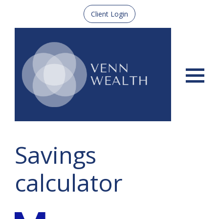
Client Login
Menu
Savings
calculator